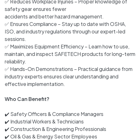
✅ Reduces Workplace Injuries – Proper knowledge of
safety gear ensures fewer
accidents and better hazard management.
✅ Ensures Compliance – Stay up to date with OSHA,
ISO, and industry regulations through our expert-led
sessions.
✅ Maximizes Equipment Efficiency – Learn how to use,
maintain, and inspect SAFETECH products for long-term
reliability.
✅ Hands-On Demonstrations – Practical guidance from
industry experts ensures clear understanding and
effective implementation.
Who Can Benefit?
✔️ Safety Officers & Compliance Managers
✔️ Industrial Workers & Technicians
✔️ Construction & Engineering Professionals
✔️ Oil & Gas & Energy Sector Employees