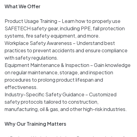
What We Offer
Product Usage Training – Learn how to properly use
SAFETECH safety gear, including PPE, fall protection
systems, fire safety equipment, and more.
Workplace Safety Awareness – Understand best
practices to prevent accidents and ensure compliance
with safety regulations.
Equipment Maintenance & Inspection – Gain knowledge
on regular maintenance, storage, and inspection
procedures to prolong product lifespan and
effectiveness.
Industry-Specific Safety Guidance – Customized
safety protocols tailored to construction,
manufacturing, oil & gas, and other high-risk industries.
Why Our Training Matters