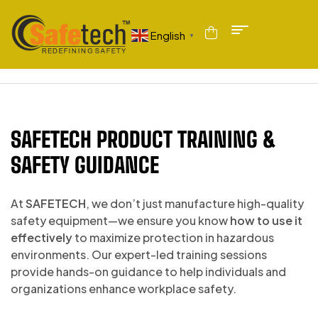
English
▼
SAFETECH PRODUCT TRAINING &
SAFETY GUIDANCE
At
SAFETECH
, we don’t just manufacture high-quality
safety equipment—we ensure you know
how to use it
effectively
to maximize protection in hazardous
environments. Our expert-led training sessions
provide hands-on guidance to help individuals and
organizations enhance workplace safety.