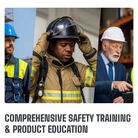
COMPREHENSIVE SAFETY TRAINING
& PRODUCT EDUCATION