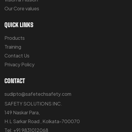
Our Core values
QUICK LINKS
Products
Training
Contact Us
Privacy Policy
CONTACT
sudipto@safetechsafety.com
SAFETY SOLUTIONS INC.
149 Naskar Para,
H.L Sarkar Road , Kolkata-700070
Tel: +91 9831012068