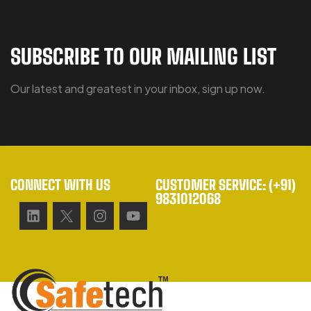
SUBSCRIBE TO OUR MAILING LIST
Our latest and greatest in your inbox, sign up now.
CONNECT WITH US
CUSTOMER SERVICE: (+91)
9831012068