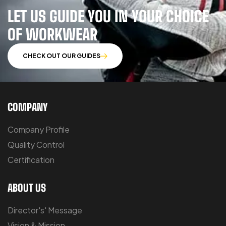
LET US GUIDE YOU IN YOUR CHOICE
OF WORKWEAR
CHECK OUT OUR GUIDES
COMPANY
Company Profile
Quality Control
Certification
ABOUT US
Director's' Message
Vision & Mission