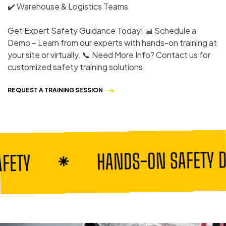
✔️ Warehouse & Logistics Teams
Get Expert Safety Guidance Today! 📅 Schedule a
Demo – Learn from our experts with hands-on training at
your site or virtually. 📞 Need More Info? Contact us for
customized safety training solutions.
REQUEST A TRAINING SESSION
HANDS-ON SAFETY DEMO