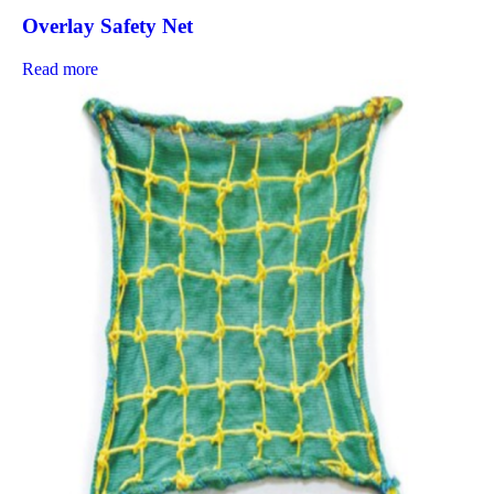
Overlay Safety Net
Read more