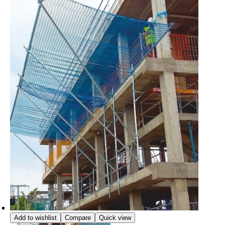
Add to wishlist
Compare
Quick view