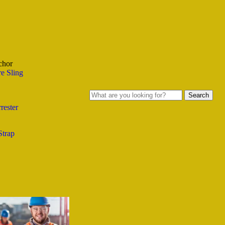
chor
e Sling
Search
rester
Strap