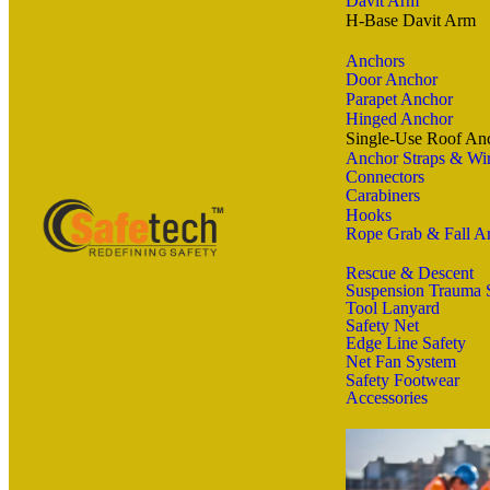
Davit Arm
H-Base Davit Arm
Anchors
Door Anchor
Parapet Anchor
Hinged Anchor
Single-Use Roof An
Anchor Straps & Wir
Connectors
Carabiners
Hooks
Rope Grab & Fall Ar
Rescue & Descent
Suspension Trauma 
Tool Lanyard
Safety Net
Edge Line Safety
Net Fan System
Safety Footwear
Accessories