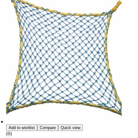
Add to wishlist
Compare
Quick view
(0)