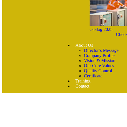
catalog 2025
Check
About Us
Director’s Message
Company Profile
Vision & Mission
Our Core Values
Quality Control
Certificate
Training
Contact