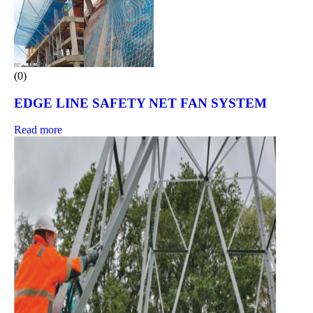
(0)
EDGE LINE SAFETY NET FAN SYSTEM
Read more