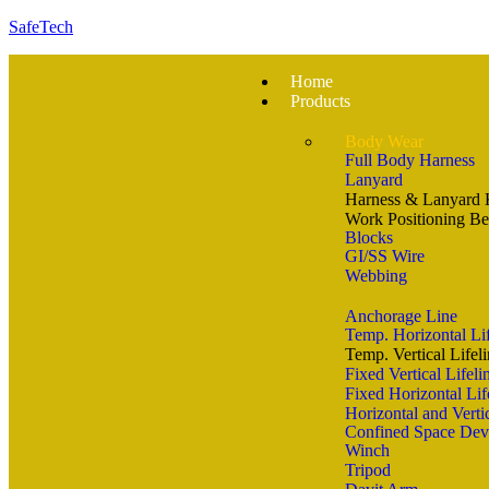
SafeTech
Home
Products
Body Wear
Full Body Harness
Lanyard
Harness & Lanyard 
Work Positioning Be
Blocks
GI/SS Wire
Webbing
Anchorage Line
Temp. Horizontal Li
Temp. Vertical Lifel
Fixed Vertical Lifel
Fixed Horizontal Lif
Horizontal and Vertic
Confined Space Dev
Winch
Tripod