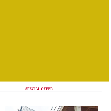
SPECIAL OFFER