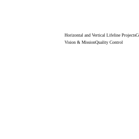
Horizontal and Vertical Lifeline Projects
C
Vision & Mission
Quality Control