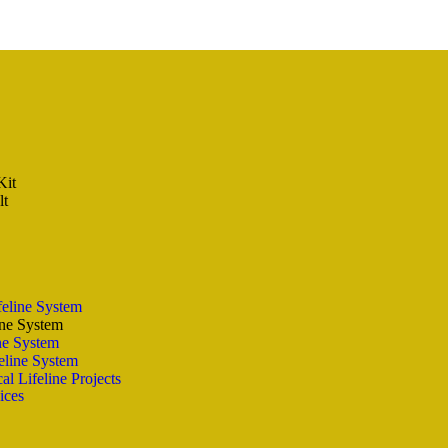
Kit
lt
feline System
ine System
ine System
eline System
al Lifeline Projects
ices