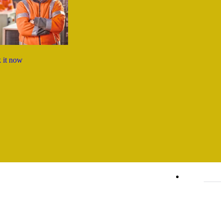
 it now