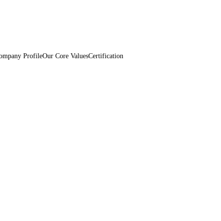
ompany Profile
Our Core Values
Certification