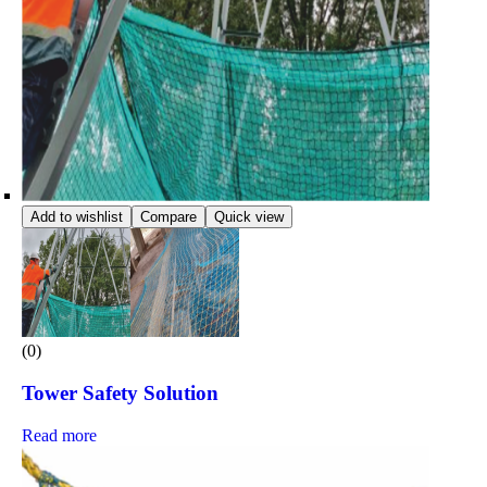
Add to wishlist
Compare
Quick view
(0)
Tower Safety Solution
Read more