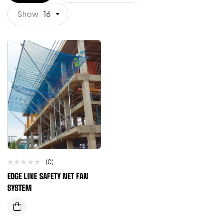
Show
16
(0)
EDGE LINE SAFETY NET FAN
SYSTEM