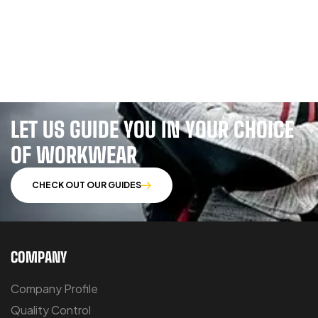
LET US GUIDE YOU IN YOUR CHOICE
OF WORKWEAR
CHECK OUT OUR GUIDES
COMPANY
Company Profile
Quality Control