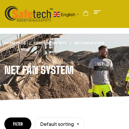
English
▼
HOME PAGE
/
EDGE LINE SAFETY
/
NET FAN SYSTEM
NET FAN SYSTEM
Default sorting
FILTER