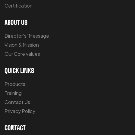
Certification
ABOUT US
Director's' Message
Vision & Mission
Our Core values
QUICK LINKS
Products
Training
Contact Us
Privacy Policy
CONTACT