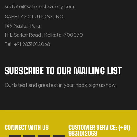
sudipto@safetechsafety.com
SAFETY SOLUTIONS INC.
149 Naskar Para,
H.L Sarkar Road , Kolkata-700070
Tel: +91 9831012068
SUBSCRIBE TO OUR MAILING LIST
Our latest and greatest in your inbox, sign up now.
CONNECT WITH US
CUSTOMER SERVICE: (+91)
9831012068