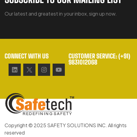
Our latest and greatest in your inbox, sign up now.
CONNECT WITH US
CUSTOMER SERVICE: (+91)
9831012068
Copyright © 2025 SAFETY SOLUTIONS INC. All rights
reserved