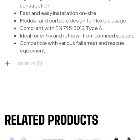
construction.
Fast and easy installation on-site.
Modular and portable design for flexible usage.
Compliant with EN 795:2012 Type A.
Ideal for entry and retrieval from confined spaces.
Compatible with various fall arrest and rescue
equipment.
reviews (0)
RELATED PRODUCTS