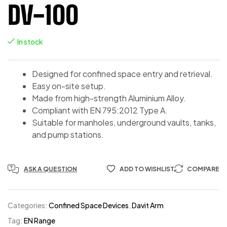
DV-100
In stock
Designed for confined space entry and retrieval.
Easy on-site setup.
Made from high-strength Aluminium Alloy.
Compliant with EN 795:2012 Type A.
Suitable for manholes, underground vaults, tanks,
and pump stations.
ASK A QUESTION
ADD TO WISHLIST
COMPARE
Categories:
Confined Space Devices
,
Davit Arm
Tag:
EN Range