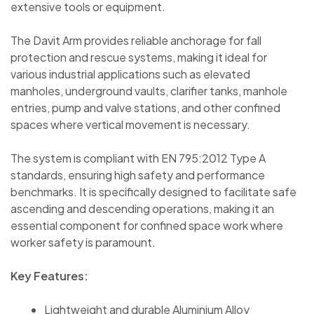
extensive tools or equipment.
The Davit Arm provides reliable anchorage for fall
protection and rescue systems, making it ideal for
various industrial applications such as elevated
manholes, underground vaults, clarifier tanks, manhole
entries, pump and valve stations, and other confined
spaces where vertical movement is necessary.
The system is compliant with EN 795:2012 Type A
standards, ensuring high safety and performance
benchmarks. It is specifically designed to facilitate safe
ascending and descending operations, making it an
essential component for confined space work where
worker safety is paramount.
Key Features:
Lightweight and durable Aluminium Alloy