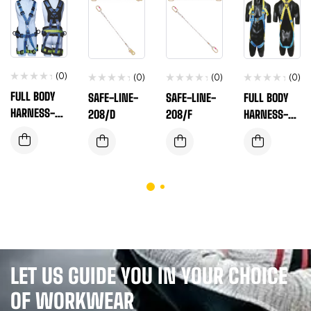
(0)
(0)
(0)
(0)
FULL BODY
SAFE-LINE-
SAFE-LINE-
FULL BODY
HARNESS-EN
208/D
208/F
HARNESS-EN
SAFE-T-560
SAFE-T-180L
LET US GUIDE YOU IN YOUR CHOICE
OF WORKWEAR