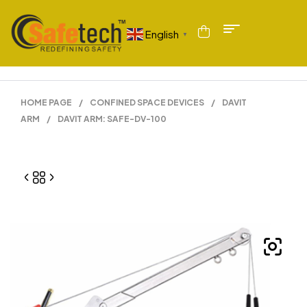
English
▼
HOME PAGE
/
CONFINED SPACE DEVICES
/
DAVIT
ARM
/
DAVIT ARM: SAFE-DV-100