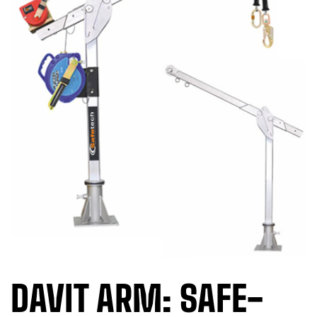
DAVIT ARM: SAFE-