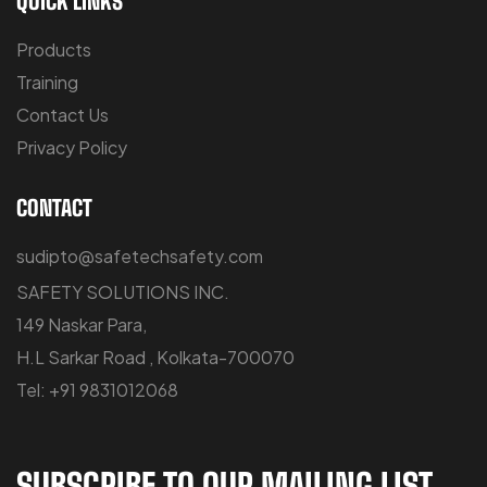
QUICK LINKS
Products
Training
Contact Us
Privacy Policy
CONTACT
sudipto@safetechsafety.com
SAFETY SOLUTIONS INC.
149 Naskar Para,
H.L Sarkar Road , Kolkata-700070
Tel: +91 9831012068
SUBSCRIBE TO OUR MAILING LIST