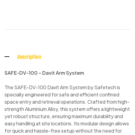
description
SAFE-DV-100 – Davit Arm System
The SAFE-DV-100 Davit Arm System by Safetech is
specially engineered for safe and efficient confined
space entry and retrieval operations. Crafted from high-
strength Aluminium Alloy, this system offers a lightweight
yet robust structure, ensuring maximum durability and
easy handling at site locations. Its modular design allows
for quick and hassle-free setup without the need for