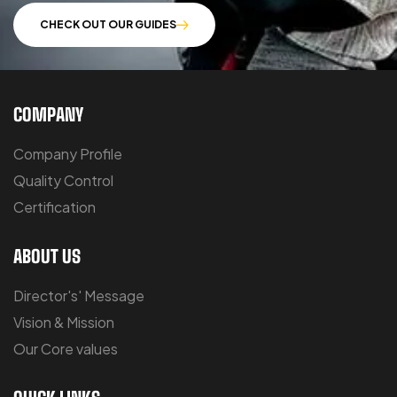
CHECK OUT OUR GUIDES
COMPANY
Company Profile
Quality Control
Certification
ABOUT US
Director's' Message
Vision & Mission
Our Core values