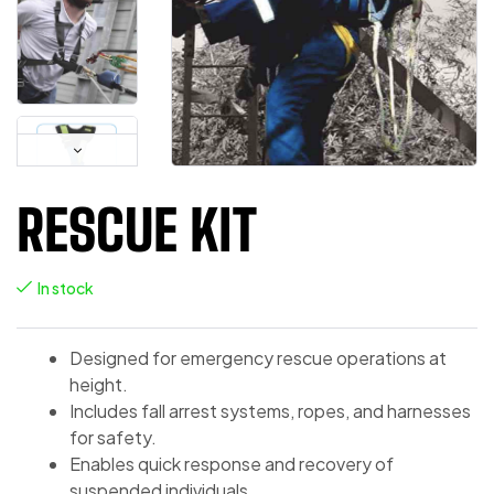
RESCUE KIT
In stock
Designed for emergency rescue operations at
height.
Includes fall arrest systems, ropes, and harnesses
for safety.
Enables quick response and recovery of
suspended individuals.