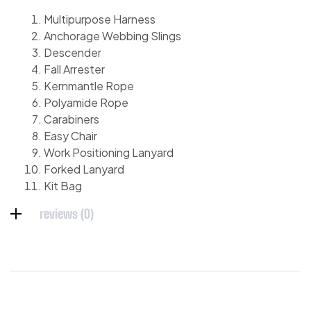
Multipurpose Harness
Anchorage Webbing Slings
Descender
Fall Arrester
Kernmantle Rope
Polyamide Rope
Carabiners
Easy Chair
Work Positioning Lanyard
Forked Lanyard
Kit Bag
reviews (0)