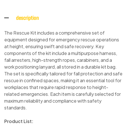
description
The Rescue Kit includes a comprehensive set of
equipment designed for emergency rescue operations
at height, ensuring swift and safe recovery. Key
components of the kit include a multipurpose harness,
fall arresters, high-strength ropes, carabiners, and a
work positioning lanyard, all stored in a durable kit bag.
The set is specifically tailored for fall protection and safe
rescue in confined spaces, making it an essential tool for
workplaces that require rapid response to height-
related emergencies. Each item is carefully selected for
maximum reliability and compliance with safety
standards.
Product List: