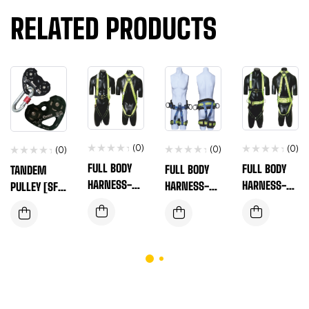
RELATED PRODUCTS
(0)
(0)
(0)
(0)
FULL BODY
FULL BODY
FULL BODY
TANDEM
HARNESS-EN
HARNESS-EN
HARNESS-EN
PULLEY [SF-
SAFE-T-110A
SAFE-T-310
SAFE-T-560A
TP091]