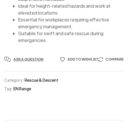
Ideal for height-related hazards and work at
elevated locations.
Essential for workplaces requiring effective
emergency management.
Suitable for swift and safe rescue during
emergencies.
ASK A QUESTION
ADD TO WISHLIST
COMPARE
Category:
Rescue & Descent
Tag:
EN Range