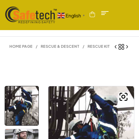
English
▼
HOME PAGE
/
RESCUE & DESCENT
/
RESCUE KIT