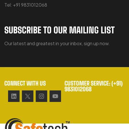
Tel: +91 9831012068
SUBSCRIBE TO OUR MAILING LIST
Our latest and greatest in your inbox, sign up now.
CONNECT WITH US
CUSTOMER SERVICE: (+91)
9831012068