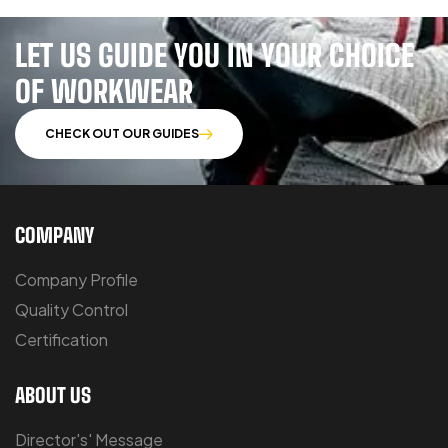
LET US GUIDE YOU IN YOUR CHOICE
OF WORKWEAR
CHECK OUT OUR GUIDES
COMPANY
Company Profile
Quality Control
Certification
ABOUT US
Director's' Message