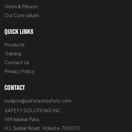
Vision & Mission
Our Core values
QUICK LINKS
Products
Training
Contact Us
Privacy Policy
CONTACT
sudipto@safetechsafety.com
SAFETY SOLUTIONS INC.
149 Naskar Para,
H.L Sarkar Road , Kolkata-700070