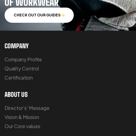
OF WORKWEAR
CHECK OUT OUR GUIDES
COMPANY
Company Profile
Quality Control
Certification
ABOUT US
Director's' Message
Vision & Mission
Our Core values