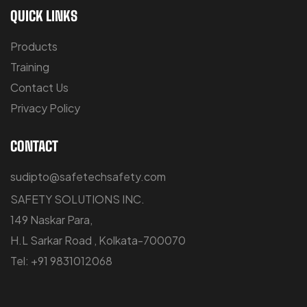
QUICK LINKS
Products
Training
Contact Us
Privacy Policy
CONTACT
sudipto@safetechsafety.com
SAFETY SOLUTIONS INC.
149 Naskar Para,
H.L Sarkar Road , Kolkata-700070
Tel: +91 9831012068