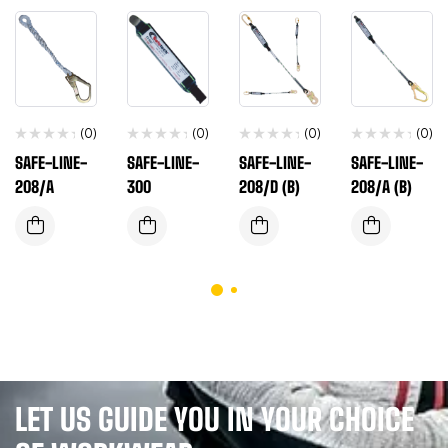
(0)
(0)
(0)
(0)
SAFE-LINE-
SAFE-LINE-
SAFE-LINE-
SAFE-LINE-
208/A
300
208/D (B)
208/A (B)
LET US GUIDE YOU IN YOUR CHOICE