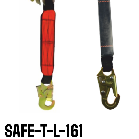
SAFE-T-L-161