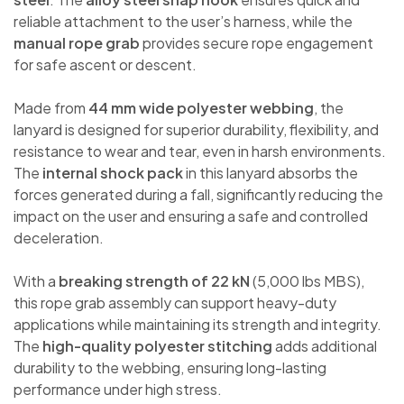
reliable attachment to the user’s harness, while the
manual rope grab
provides secure rope engagement
for safe ascent or descent.
Made from
44 mm wide polyester webbing
, the
lanyard is designed for superior durability, flexibility, and
resistance to wear and tear, even in harsh environments.
The
internal shock pack
in this lanyard absorbs the
forces generated during a fall, significantly reducing the
impact on the user and ensuring a safe and controlled
deceleration.
With a
breaking strength of 22 kN
(5,000 lbs MBS),
this rope grab assembly can support heavy-duty
applications while maintaining its strength and integrity.
The
high-quality polyester stitching
adds additional
durability to the webbing, ensuring long-lasting
performance under high stress.