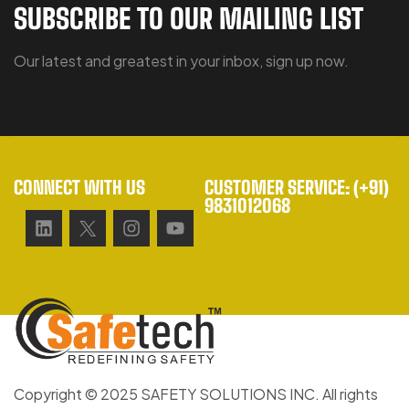
SUBSCRIBE TO OUR MAILING LIST
Our latest and greatest in your inbox, sign up now.
CONNECT WITH US
CUSTOMER SERVICE: (+91)
9831012068
Copyright © 2025 SAFETY SOLUTIONS INC. All rights