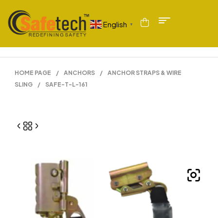
English
▼
HOME PAGE
/
ANCHORS
/
ANCHOR STRAPS & WIRE
SLING
/
SAFE-T-L-161