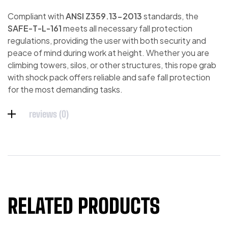
Compliant with
ANSI Z359.13-2013
standards, the
SAFE-T-L-161
meets all necessary fall protection
regulations, providing the user with both security and
peace of mind during work at height. Whether you are
climbing towers, silos, or other structures, this rope grab
with shock pack offers reliable and safe fall protection
for the most demanding tasks.
reviews (0)
RELATED PRODUCTS