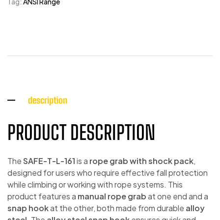
Tag:
ANSI Range
description
PRODUCT DESCRIPTION
The
SAFE-T-L-161
is a
rope grab with shock pack
,
designed for users who require effective fall protection
while climbing or working with rope systems. This
product features a
manual rope grab
at one end and a
snap hook
at the other, both made from durable
alloy
steel
. The
alloy steel snap hook
ensures quick and