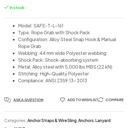
In stock
Model: SAFE-T-L-161
Type: Rope Grab with Shock Pack
Configuration: Alloy Steel Snap Hook & Manual
Rope Grab
Webbing: 44 mm wide Polyester webbing
Shock Pack: Shock-absorbing system
Metal: Alloy steel with 5,000 lbs MBS (22 kN)
Stitching: High-Quality Polyester
Compliance: ANSI Z359.13- 2013
ASK A QUESTION
ADD TO WISHLIST
COMPARE
Categories:
Anchor Straps & Wire Sling
,
Anchors
,
Lanyard