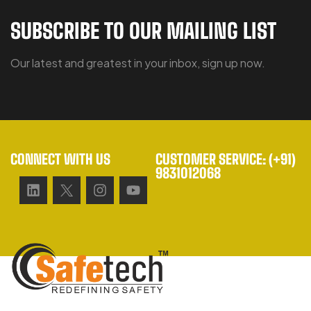
SUBSCRIBE TO OUR MAILING LIST
Our latest and greatest in your inbox, sign up now.
CONNECT WITH US
CUSTOMER SERVICE: (+91)
9831012068