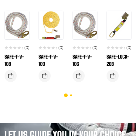
(0)
(0)
(0)
(0)
SAFE-T-V-
SAFE-T-V-
SAFE-T-V-
SAFE-LOCK-
108
109
106
20B
LET US GUIDE YOU IN YOUR CHOICE