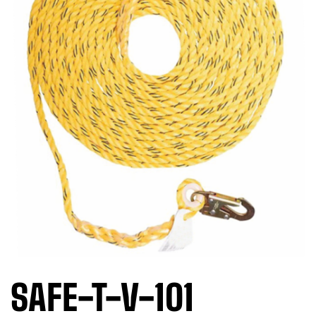
SAFE-T-V-101