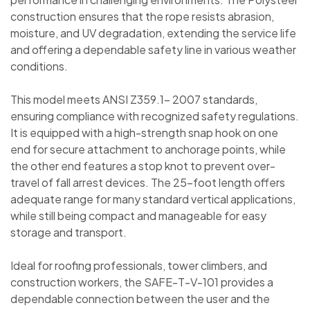
construction ensures that the rope resists abrasion,
moisture, and UV degradation, extending the service life
and offering a dependable safety line in various weather
conditions.
This model meets ANSI Z359.1- 2007 standards,
ensuring compliance with recognized safety regulations.
It is equipped with a high-strength snap hook on one
end for secure attachment to anchorage points, while
the other end features a stop knot to prevent over-
travel of fall arrest devices. The 25-foot length offers
adequate range for many standard vertical applications,
while still being compact and manageable for easy
storage and transport.
Ideal for roofing professionals, tower climbers, and
construction workers, the SAFE-T-V-101 provides a
dependable connection between the user and the