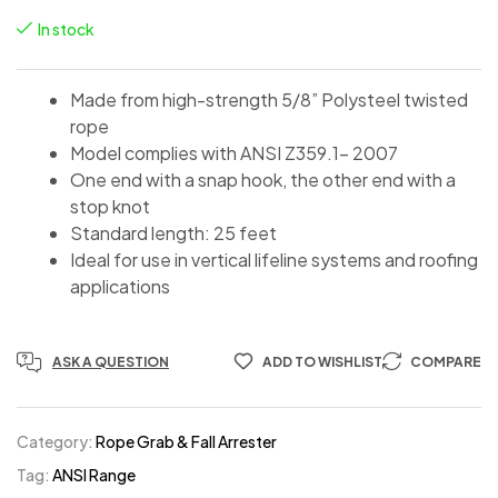
In stock
Made from high-strength 5/8” Polysteel twisted
rope
Model complies with ANSI Z359.1- 2007
One end with a snap hook, the other end with a
stop knot
Standard length: 25 feet
Ideal for use in vertical lifeline systems and roofing
applications
ASK A QUESTION
ADD TO WISHLIST
COMPARE
Category:
Rope Grab & Fall Arrester
Tag:
ANSI Range