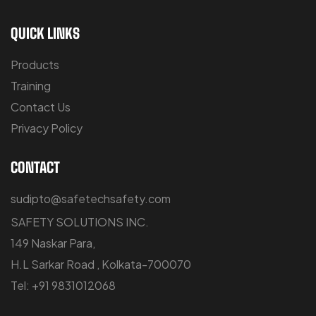
QUICK LINKS
Products
Training
Contact Us
Privacy Policy
CONTACT
sudipto@safetechsafety.com
SAFETY SOLUTIONS INC.
149 Naskar Para,
H.L Sarkar Road , Kolkata-700070
Tel: +91 9831012068