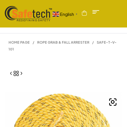
English
▼
HOME PAGE
/
ROPE GRAB & FALL ARRESTER
/
SAFE-T-V-
101