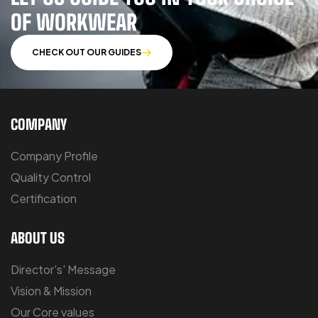
OF WORKWEAR
CHECK OUT OUR GUIDES
COMPANY
Company Profile
Quality Control
Certification
ABOUT US
Director's' Message
Vision & Mission
Our Core values