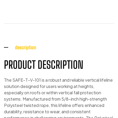
description
PRODUCT DESCRIPTION
The SAFE-T-V-101 is a robust and reliable vertical lifeline
solution designed for users working at heights,
especially on roofs or within vertical fall protection
systems. Manufactured from 5/8-inch high-strength
Polysteel twisted rope, this lifeline offers enhanced
durability, resistance to wear, and consistent
performance in challenging environments. The Polysteel