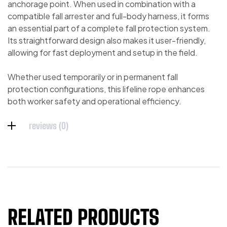
anchorage point. When used in combination with a
compatible fall arrester and full-body harness, it forms
an essential part of a complete fall protection system.
Its straightforward design also makes it user-friendly,
allowing for fast deployment and setup in the field.
Whether used temporarily or in permanent fall
protection configurations, this lifeline rope enhances
both worker safety and operational efficiency.
reviews (0)
RELATED PRODUCTS