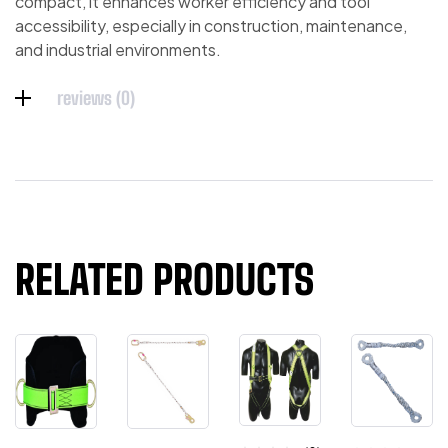
compact, it enhances worker efficiency and tool
accessibility, especially in construction, maintenance,
and industrial environments.
reviews (0)
RELATED PRODUCTS