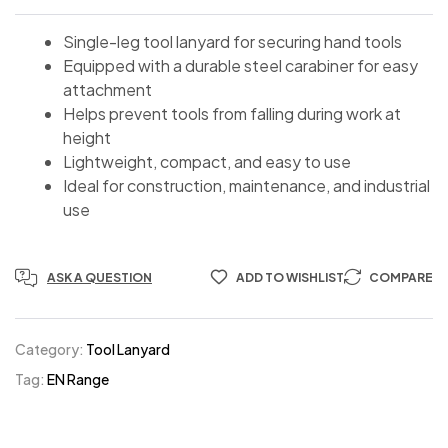
Single-leg tool lanyard for securing hand tools
Equipped with a durable steel carabiner for easy
attachment
Helps prevent tools from falling during work at
height
Lightweight, compact, and easy to use
Ideal for construction, maintenance, and industrial
use
ASK A QUESTION
ADD TO WISHLIST
COMPARE
Category:
Tool Lanyard
Tag:
EN Range