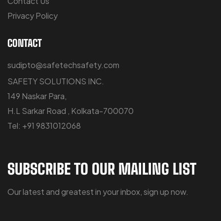
Contact Us
Privacy Policy
CONTACT
sudipto@safetechsafety.com
SAFETY SOLUTIONS INC.
149 Naskar Para,
H.L Sarkar Road , Kolkata-700070
Tel: +91 9831012068
SUBSCRIBE TO OUR MAILING LIST
Our latest and greatest in your inbox, sign up now.