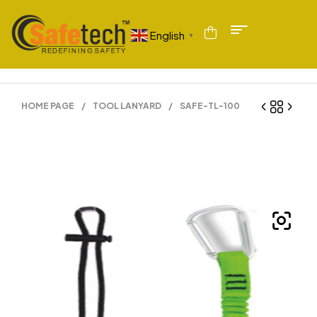
English
▼
HOME PAGE
/
TOOL LANYARD
/
SAFE-TL-100