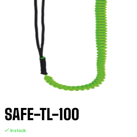
SAFE-TL-100
In stock