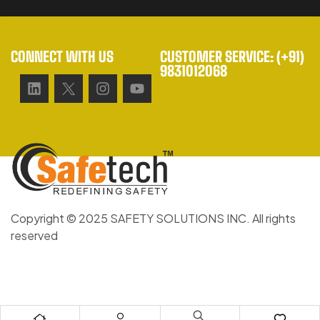
CONNECT WITH US
CUSTOMER SERVICE: (+91)
9831012068
Copyright © 2025 SAFETY SOLUTIONS INC. All rights
reserved