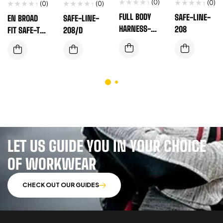
(0)
(0)
(0)
(0)
FULL BODY
SAFE-LINE-
EN BROAD
SAFE-LINE-
HARNESS-EN
208
FIT SAFE-T-
208/D
SAFE-T-110A
100(B)
LET US GUIDE YOU IN YOUR CHOICE
OF WORKWEAR
CHECK OUT OUR GUIDES