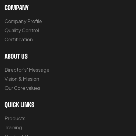
COMPANY
Company Profile
Quality Control
Certification
ABOUT US
Director's' Message
Vision & Mission
Our Core values
QUICK LINKS
Products
Training