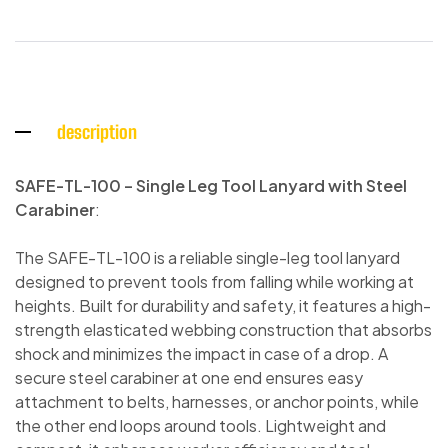
description
SAFE-TL-100 – Single Leg Tool Lanyard with Steel
Carabiner
:
The SAFE-TL-100 is a reliable single-leg tool lanyard
designed to prevent tools from falling while working at
heights. Built for durability and safety, it features a high-
strength elasticated webbing construction that absorbs
shock and minimizes the impact in case of a drop. A
secure steel carabiner at one end ensures easy
attachment to belts, harnesses, or anchor points, while
the other end loops around tools. Lightweight and