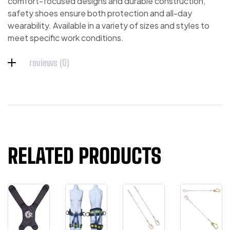
comfort-focused designs and durable construction,
safety shoes ensure both protection and all-day
wearability. Available in a variety of sizes and styles to
meet specific work conditions.
reviews (0)
RELATED PRODUCTS