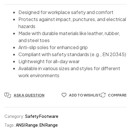
Designed for workplace safety and comfort
Protects against impact, punctures, and electrical
hazards
Made with durable materials like leather, rubber,
and steel toes
Anti-slip soles for enhanced grip
Compliant with safety standards (e.g., EN 20345)
Lightweight for all-day wear
Available in various sizes and styles for different
work environments
ASK A QUESTION
ADD TO WISHLIST
COMPARE
Category:
Safety Footware
Tags:
ANSI Range
,
EN Range