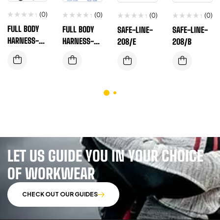
(0)
(0)
(0)
(0)
FULL BODY
FULL BODY
SAFE-LINE-
SAFE-LINE-
HARNESS-EN
HARNESS-EN
208/E
208/B
SAFE-T-P-
SAFE-T-560A
101
LET US GUIDE YOU IN YOUR CHOICE
OF WORKWEAR
CHECK OUT OUR GUIDES