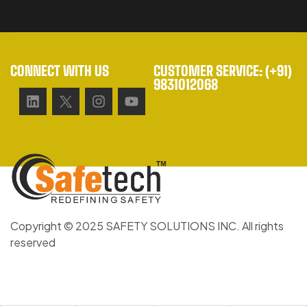
CONNECT WITH US
CUSTOMER SERVICE: (+91)
9831012068
Copyright © 2025 SAFETY SOLUTIONS INC. All rights
reserved