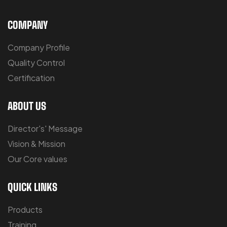
COMPANY
Company Profile
Quality Control
Certification
ABOUT US
Director's' Message
Vision & Mission
Our Core values
QUICK LINKS
Products
Training