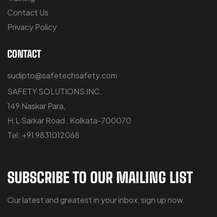
Contact Us
Privacy Policy
CONTACT
sudipto@safetechsafety.com
SAFETY SOLUTIONS INC.
149 Naskar Para,
H.L Sarkar Road , Kolkata-700070
Tel: +91 9831012068
SUBSCRIBE TO OUR MAILING LIST
Our latest and greatest in your inbox, sign up now.