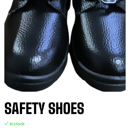
SAFETY SHOES
In stock