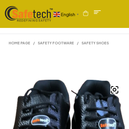
English
▼
HOME PAGE
/
SAFETY FOOTWARE
/
SAFETY SHOES