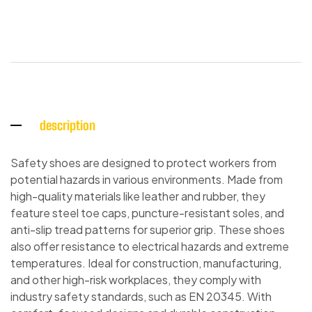
description
Safety shoes are designed to protect workers from
potential hazards in various environments. Made from
high-quality materials like leather and rubber, they
feature steel toe caps, puncture-resistant soles, and
anti-slip tread patterns for superior grip. These shoes
also offer resistance to electrical hazards and extreme
temperatures. Ideal for construction, manufacturing,
and other high-risk workplaces, they comply with
industry safety standards, such as EN 20345. With