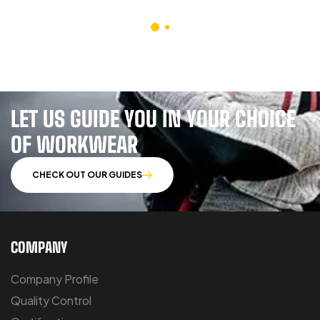
LET US GUIDE YOU IN YOUR CHOICE
OF WORKWEAR
CHECK OUT OUR GUIDES
COMPANY
Company Profile
Quality Control