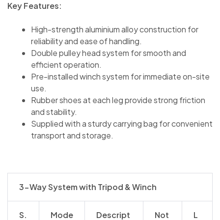
Key Features:
High-strength aluminium alloy construction for
reliability and ease of handling.
Double pulley head system for smooth and
efficient operation.
Pre-installed winch system for immediate on-site
use.
Rubber shoes at each leg provide strong friction
and stability.
Supplied with a sturdy carrying bag for convenient
transport and storage.
3-Way System with Tripod & Winch
S.
Mode
Descript
Not
L