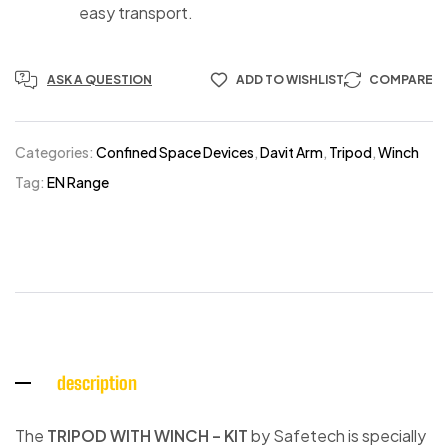
easy transport.
ASK A QUESTION
ADD TO WISHLIST
COMPARE
Categories:
Confined Space Devices
,
Davit Arm
,
Tripod
,
Winch
Tag:
EN Range
description
The
TRIPOD WITH WINCH – KIT
by Safetech is specially