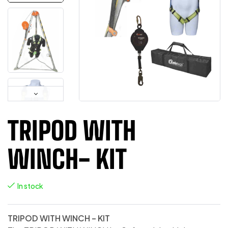
TRIPOD WITH
WINCH- KIT
In stock
TRIPOD WITH WINCH – KIT