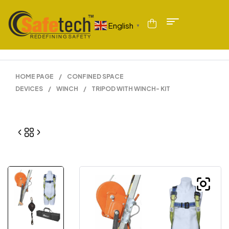
English
▼
HOME PAGE
/
CONFINED SPACE
DEVICES
/
WINCH
/
TRIPOD WITH WINCH- KIT