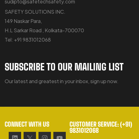
sudipto@safetechsafety.com
SAFETY SOLUTIONS INC.
149 Naskar Para,
H.L Sarkar Road , Kolkata-700070
Tel: +91 9831012068
SUBSCRIBE TO OUR MAILING LIST
Our latest and greatest in your inbox, sign up now.
CONNECT WITH US
CUSTOMER SERVICE: (+91)
9831012068