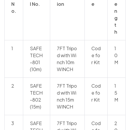
N
l No.
ion
e
e
o.
n
g
t
h
1
SAFE
7FT Tripo
Cod
1
TECH
d with Wi
e fo
0
-801
nch 10m
r Kit
M
(10m)
WINCH
2
SAFE
7FT Tripo
Cod
1
TECH
d with Wi
e fo
5
-802
nch 15m
r Kit
M
(15m)
WINCH
3
SAFE
7FT Tripo
Cod
2