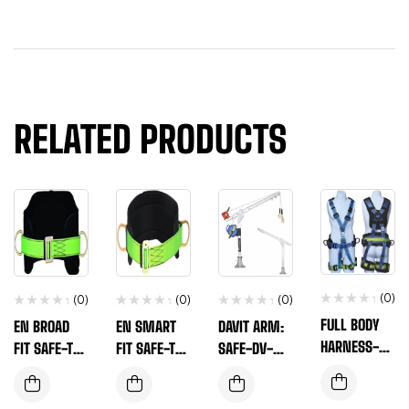
RELATED PRODUCTS
(0)
(0)
(0)
(0)
FULL BODY
EN BROAD
EN SMART
DAVIT ARM:
HARNESS-EN
FIT SAFE-T-
FIT SAFE-T-
SAFE-DV-
SAFE-T-560
100(B)
100
100(A)