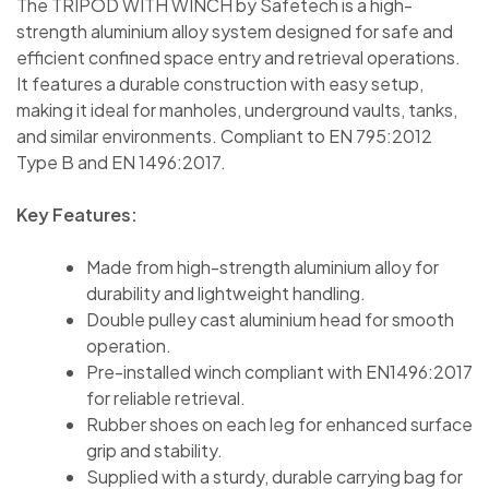
The TRIPOD WITH WINCH by Safetech is a high-
strength aluminium alloy system designed for safe and
efficient confined space entry and retrieval operations.
It features a durable construction with easy setup,
making it ideal for manholes, underground vaults, tanks,
and similar environments. Compliant to EN 795:2012
Type B and EN 1496:2017.
Key Features:
Made from high-strength aluminium alloy for
durability and lightweight handling.
Double pulley cast aluminium head for smooth
operation.
Pre-installed winch compliant with EN1496:2017
for reliable retrieval.
Rubber shoes on each leg for enhanced surface
grip and stability.
Supplied with a sturdy, durable carrying bag for