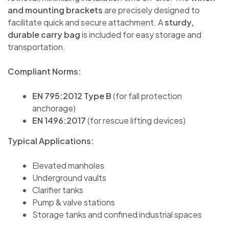
and mounting brackets
are precisely designed to
facilitate quick and secure attachment. A
sturdy,
durable carry bag
is included for easy storage and
transportation.
Compliant Norms:
EN 795:2012 Type B
(for fall protection
anchorage)
EN 1496:2017
(for rescue lifting devices)
Typical Applications:
Elevated manholes
Underground vaults
Clarifier tanks
Pump & valve stations
Storage tanks and confined industrial spaces