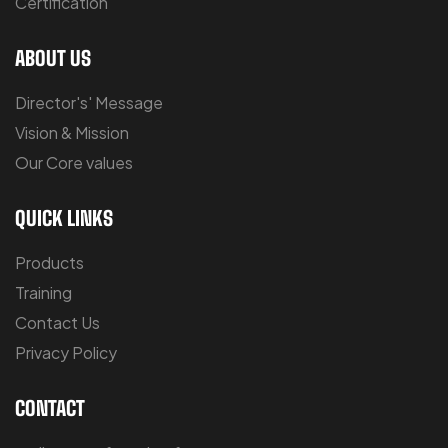
Certification
ABOUT US
Director's' Message
Vision & Mission
Our Core values
QUICK LINKS
Products
Training
Contact Us
Privacy Policy
CONTACT