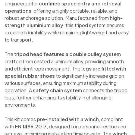
engineered for
confined space entry and retrieval
operations
, offering a highly portable, reliable, and
robust anchorage solution. Manufactured from
high-
strength aluminium alloy
, this tripod system ensures
excellent durability while remaining lightweight and easy
to transport.
The
tripod head features a double pulley system
crafted from casted aluminium alloy, providing smooth
and efficient rope movement. The
legs are fitted with
special rubber shoes
to significantly increase grip on
various surfaces, ensuring maximum stability during
operation. A
safety chain system
connects the tripod
legs, further enhancing its stability in challenging
environments.
This kit comes
pre-installed with a winch
, compliant
with
EN 1496:2017
, designed for personnel rescue and
retrieval, minimizing installation time on-site. The
winch