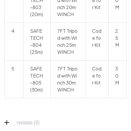
TECH
d with Wi
e fo
0
-803
nch 20m
r Kit
M
(20m)
WINCH
4
SAFE
7FT Tripo
Cod
2
TECH
d with Wi
e fo
5
-804
nch 25m
r Kit
M
(25m)
WINCH
5
SAFE
7FT Tripo
Cod
3
TECH
d with Wi
e fo
0
-805
nch 30m
r Kit
M
(30m)
WINCH
reviews (0)