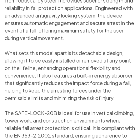
from robust alloy steel, it provides superior strength and
reliability in fall protection applications. Engineered with
an advanced antigravity locking system, the device
ensures automatic engagement and secure arrest in the
event of a fall, offering maximum safety for the user
during vertical movement.
What sets this model apart is its detachable design,
allowing it to be easily installed or removed at any point
on the lifeline, enhancing operational flexibility and
convenience. It also features a built-in energy absorber
that significantly reduces the impact force during a fall,
helping to keep the arresting forces under the
permissible limits and minimizing the risk of injury.
The SAFE-LOCK-20B is ideal for use in vertical climbing,
tower work, and construction environments where
reliable fall arrest protection is critical. It is compliant with
the EN 353-2:2002 standard, ensuring adherence to