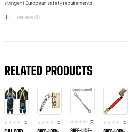
stringent European safety requirements.
reviews (0)
RELATED PRODUCTS
(0)
(0)
(0)
(0)
SAFE-LINE-
FULL BODY
SAFE-LOCK-
SAFE-LOCK-