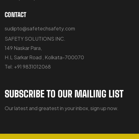
CONTACT
sudipto@safetechsafety.com
SAFETY SOLUTIONS INC.
149 Naskar Para,
H.L Sarkar Road , Kolkata-700070
Tel: +91 9831012068
SUBSCRIBE TO OUR MAILING LIST
Our latest and greatest in your inbox, sign up now.