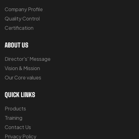
Company Profile
Quality Control
Certification
ABOUT US
Director's' Message
Vision & Mission
Our Core values
QUICK LINKS
Products
Training
Contact Us
Privacy Policy