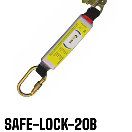
SAFE-LOCK-20B