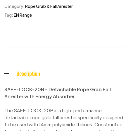
Category:
Rope Grab & Fall Arrester
Tag:
EN Range
description
SAFE-LOCK-20B – Detachable Rope Grab Fall
Arrester with Energy Absorber
The SAFE-LOCK-20B is a high-performance
detachable rope grab fall arrester specifically designed
to be used with 14mm polyamide lifelines. Constructed