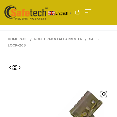
English
▼
HOME PAGE
/
ROPE GRAB & FALL ARRESTER
/
SAFE-
LOCK-20B