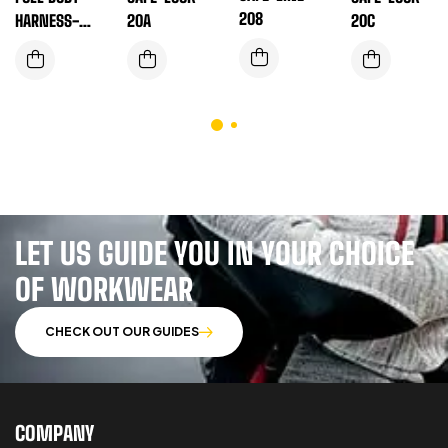
208
HARNESS-EN
20A
20C
SAFE-T-180L
LET US GUIDE YOU IN YOUR CHOICE
OF WORKWEAR
CHECK OUT OUR GUIDES
COMPANY