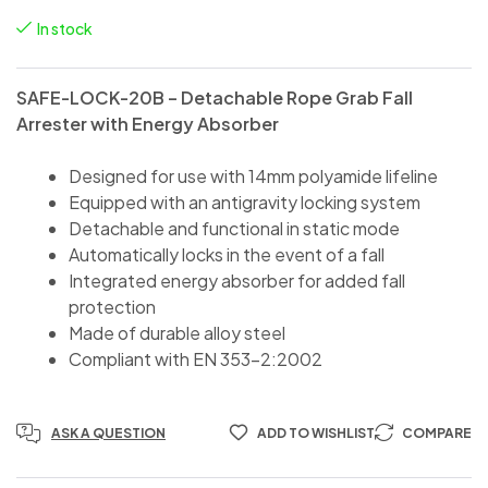
In stock
SAFE-LOCK-20B – Detachable Rope Grab Fall
Arrester with Energy Absorber
Designed for use with 14mm polyamide lifeline
Equipped with an antigravity locking system
Detachable and functional in static mode
Automatically locks in the event of a fall
Integrated energy absorber for added fall
protection
Made of durable alloy steel
Compliant with EN 353-2:2002
ASK A QUESTION
ADD TO WISHLIST
COMPARE