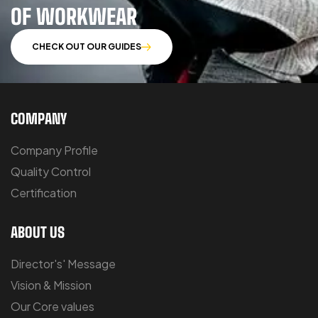
OF WORKWEAR
CHECK OUT OUR GUIDES
COMPANY
Company Profile
Quality Control
Certification
ABOUT US
Director's' Message
Vision & Mission
Our Core values