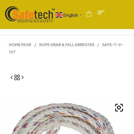
English
▼
HOME PAGE
/
ROPE GRAB & FALL ARRESTER
/
SAFE-T-V-
107