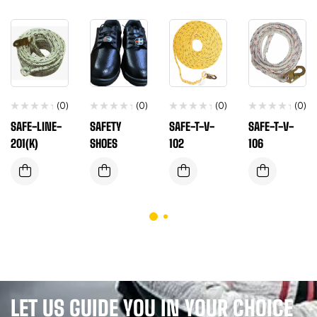
(0)
(0)
(0)
(0)
SAFE-LINE-
SAFETY
SAFE-T-V-
SAFE-T-V-
201(K)
SHOES
102
106
LET US GUIDE YOU IN YOUR CHOICE