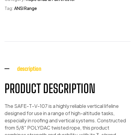
Tag:
ANSI Range
description
PRODUCT DESCRIPTION
The SAFE-T-V-107 is a highly reliable vertical lifeline
designed for use in a range of high-altitude tasks,
especially in roofing and vertical systems. Constructed
from 5/8″ POLYDAC twisted rope, this product
combines strength and durability, with its 3-strand