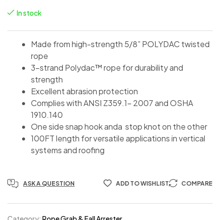
In stock
Made from high-strength 5/8” POLYDAC twisted
rope
3-strand Polydac™ rope for durability and
strength
Excellent abrasion protection
Complies with ANSI Z359.1- 2007 and OSHA
1910.140
One side snap hook anda stop knot on the other
100FT length for versatile applications in vertical
systems and roofing
ASK A QUESTION
ADD TO WISHLIST
COMPARE
Category:
Rope Grab & Fall Arrester