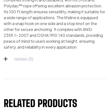
Polydac™ rope offering excellent abrasion protection.
Its 100 ft length ensures versatility, making it suitable for
a wide range of applications. The lifeline is equipped
with a snap hook on one side and a stop knot on the
other for secure anchoring. It complies with ANSI
Z359.1- 2007 and OSHA 1910.140 standards, providing
peace of mind to users working at height, ensuring
safety, and reliability in every application.
reviews (0)
RELATED PRODUCTS