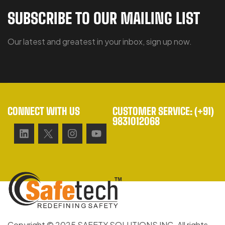
SUBSCRIBE TO OUR MAILING LIST
Our latest and greatest in your inbox, sign up now.
CONNECT WITH US
CUSTOMER SERVICE: (+91)
9831012068
Copyright © 2025 SAFETY SOLUTIONS INC. All rights