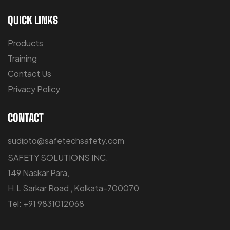
QUICK LINKS
Products
Training
Contact Us
Privacy Policy
CONTACT
sudipto@safetechsafety.com
SAFETY SOLUTIONS INC.
149 Naskar Para,
H.L Sarkar Road , Kolkata-700070
Tel: +91 9831012068