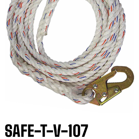
SAFE-T-V-107