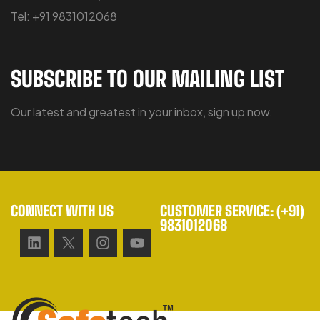
Tel: +91 9831012068
SUBSCRIBE TO OUR MAILING LIST
Our latest and greatest in your inbox, sign up now.
CONNECT WITH US
CUSTOMER SERVICE: (+91)
9831012068