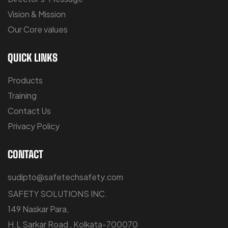
Vision & Mission
Our Core values
QUICK LINKS
Products
Training
Contact Us
Privacy Policy
CONTACT
sudipto@safetechsafety.com
SAFETY SOLUTIONS INC.
149 Naskar Para,
H.L Sarkar Road , Kolkata-700070