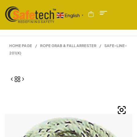
English
▼
HOME PAGE
/
ROPE GRAB & FALL ARRESTER
/
SAFE-LINE-
201(K)