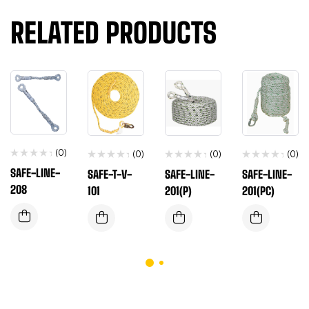
RELATED PRODUCTS
(0)
(0)
(0)
(0)
SAFE-LINE-
SAFE-T-V-
SAFE-LINE-
SAFE-LINE-
208
101
201(P)
201(PC)