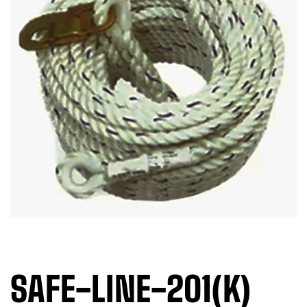
SAFE-LINE-201(K)