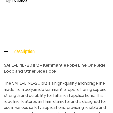
Tag:
EN Range
description
SAFE-LINE-201(K) – Kernmantle Rope Line One Side
Loop and Other Side Hook
The SAFE-LINE-201(K) is a high-quality anchorage line
made from polyamide kernmantle rope, offering superior
strength and durability for fall arrest applications. This
rope line features an 11mm diameter and is designed for
use in various safety applications, providing reliable and