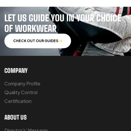
LET US GUIDE YOU IN YOUR CHOICE
OF WORKWEAR
CHECK OUT OUR GUIDES
COMPANY
Company Profile
Quality Control
Certification
ABOUT US
Director's' Message