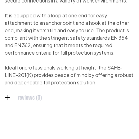
secure connections in a variety of work environments.
It is equipped with a loop at one end for easy
attachment to an anchor point and a hook at the other
end, making it versatile and easy to use. The product is
compliant with the stringent safety standards EN 354
and EN 362, ensuring that it meets the required
performance criteria for fall protection systems.
Ideal for professionals working at height, the SAFE-
LINE-201(K) provides peace of mind by offering a robust
and dependable fall protection solution.
reviews (0)