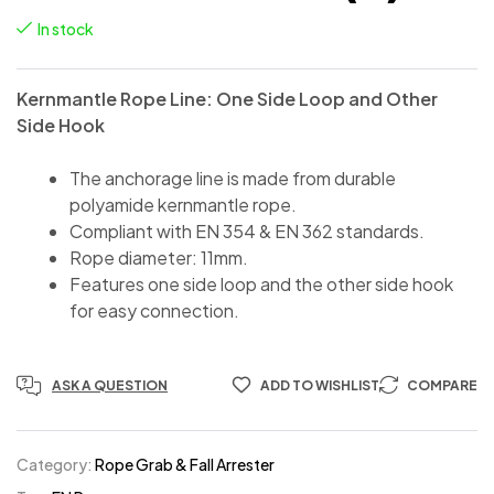
In stock
Kernmantle Rope Line: One Side Loop and Other
Side Hook
The anchorage line is made from durable
polyamide kernmantle rope.
Compliant with EN 354 & EN 362 standards.
Rope diameter: 11mm.
Features one side loop and the other side hook
for easy connection.
ASK A QUESTION
ADD TO WISHLIST
COMPARE
Category:
Rope Grab & Fall Arrester