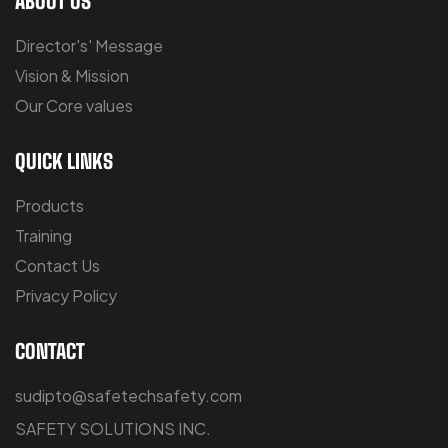
ABOUT US
Director's' Message
Vision & Mission
Our Core values
QUICK LINKS
Products
Training
Contact Us
Privacy Policy
CONTACT
sudipto@safetechsafety.com
SAFETY SOLUTIONS INC.