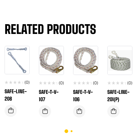
RELATED PRODUCTS
(0)
(0)
(0)
(0)
SAFE-LINE-
SAFE-T-V-
SAFE-T-V-
SAFE-LINE-
208
107
106
201(P)