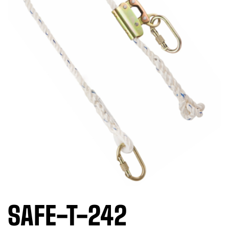
SAFE-T-242