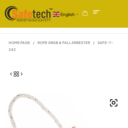
English
▼
HOME PAGE
/
ROPE GRAB & FALL ARRESTER
/
SAFE-T-
242