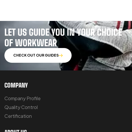
LET US GUIDE YOU IN YOUR CHOICE
OF WORKWEAR
CHECK OUT OUR GUIDES
COMPANY
Company Profile
Quality Control
Certification