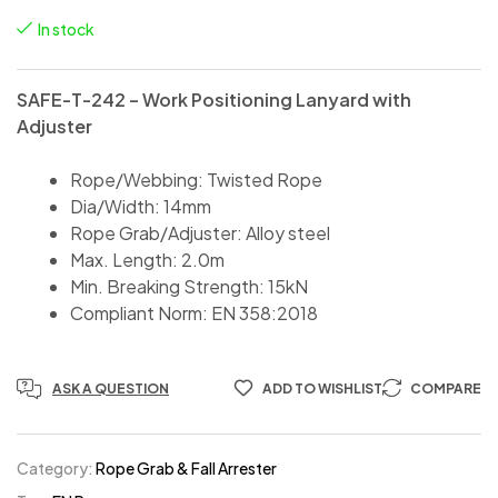
In stock
SAFE-T-242 – Work Positioning Lanyard with
Adjuster
Rope/Webbing: Twisted Rope
Dia/Width: 14mm
Rope Grab/Adjuster: Alloy steel
Max. Length: 2.0m
Min. Breaking Strength: 15kN
Compliant Norm: EN 358:2018
ASK A QUESTION
ADD TO WISHLIST
COMPARE
Category:
Rope Grab & Fall Arrester