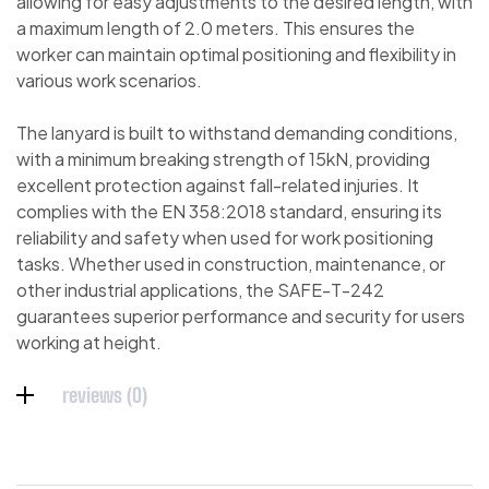
allowing for easy adjustments to the desired length, with
a maximum length of 2.0 meters. This ensures the
worker can maintain optimal positioning and flexibility in
various work scenarios.
The lanyard is built to withstand demanding conditions,
with a minimum breaking strength of 15kN, providing
excellent protection against fall-related injuries. It
complies with the EN 358:2018 standard, ensuring its
reliability and safety when used for work positioning
tasks. Whether used in construction, maintenance, or
other industrial applications, the SAFE-T-242
guarantees superior performance and security for users
working at height.
reviews (0)