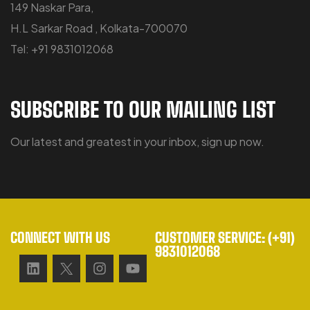
149 Naskar Para,
H.L Sarkar Road , Kolkata-700070
Tel: +91 9831012068
SUBSCRIBE TO OUR MAILING LIST
Our latest and greatest in your inbox, sign up now.
CONNECT WITH US
CUSTOMER SERVICE: (+91)
9831012068