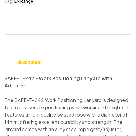
Tag:
EN Range
description
SAFE-T-242 – Work Positioning Lanyard with
Adjuster
The SAFE-T-242 Work Positioning Lanyard is designed
to provide secure positioning while working at heights. It
features a high-quality twisted rope with a diameter of
14mm, offering excellent durability and strength. The
lanyard comes with an alloy steel rope grab/adjuster,