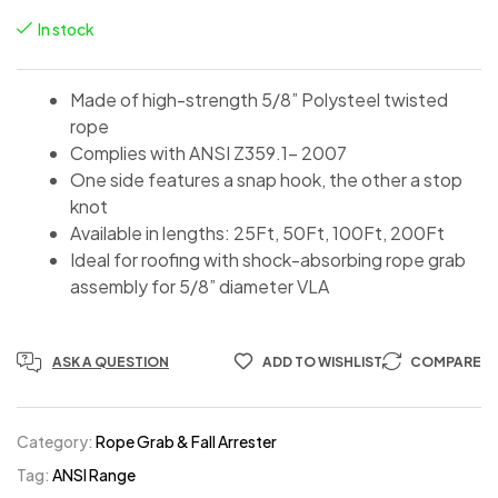
In stock
Made of high-strength 5/8” Polysteel twisted
rope
Complies with ANSI Z359.1- 2007
One side features a snap hook, the other a stop
knot
Available in lengths: 25Ft, 50Ft, 100Ft, 200Ft
Ideal for roofing with shock-absorbing rope grab
assembly for 5/8” diameter VLA
ASK A QUESTION
ADD TO WISHLIST
COMPARE
Category:
Rope Grab & Fall Arrester
Tag:
ANSI Range