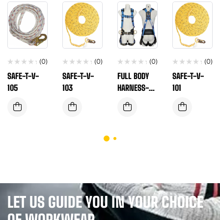
(0)
(0)
(0)
(0)
SAFE-T-V-
SAFE-T-V-
FULL BODY
SAFE-T-V-
105
103
HARNESS-
101
ANSI SAFE-
T-H-106
LET US GUIDE YOU IN YOUR CHOICE
OF WORKWEAR