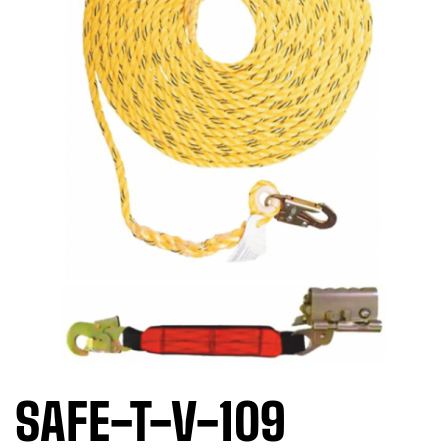
SAFE-T-V-109