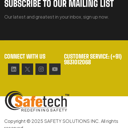
SUBSCRIBE TO OUR MAILING LIST
Our latest and greatest in your inbox, sign up now.
CONNECT WITH US
CUSTOMER SERVICE: (+91)
9831012068
Copyright © 2025 SAFETY SOLUTIONS INC. All rights
reserved