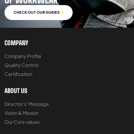
CHECK OUT OUR GUIDES
COMPANY
Company Profile
Quality Control
Certification
ABOUT US
Director's' Message
Vision & Mission
Our Core values