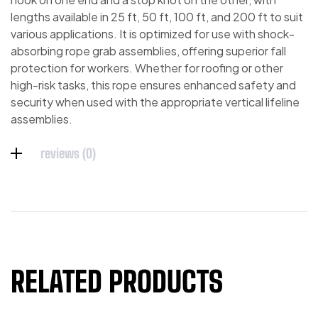
lengths available in 25 ft, 50 ft, 100 ft, and 200 ft to suit
various applications. It is optimized for use with shock-
absorbing rope grab assemblies, offering superior fall
protection for workers. Whether for roofing or other
high-risk tasks, this rope ensures enhanced safety and
security when used with the appropriate vertical lifeline
assemblies.
reviews (0)
RELATED PRODUCTS