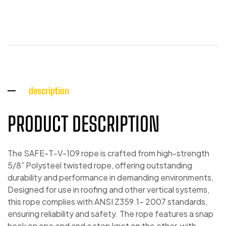
description
PRODUCT DESCRIPTION
The SAFE-T-V-109 rope is crafted from high-strength
5/8” Polysteel twisted rope, offering outstanding
durability and performance in demanding environments.
Designed for use in roofing and other vertical systems,
this rope complies with ANSI Z359.1- 2007 standards,
ensuring reliability and safety. The rope features a snap
hook on one end and a stop knot on the other, with