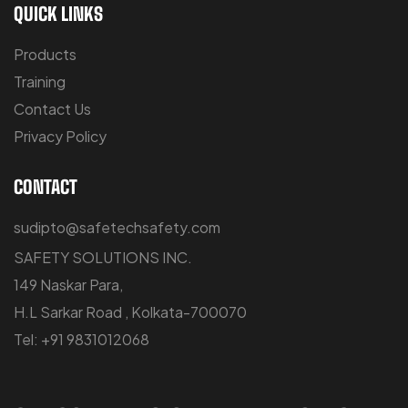
QUICK LINKS
Products
Training
Contact Us
Privacy Policy
CONTACT
sudipto@safetechsafety.com
SAFETY SOLUTIONS INC.
149 Naskar Para,
H.L Sarkar Road , Kolkata-700070
Tel: +91 9831012068