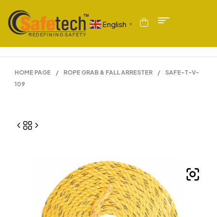
English
▼
HOME PAGE
/
ROPE GRAB & FALL ARRESTER
/
SAFE-T-V-
109