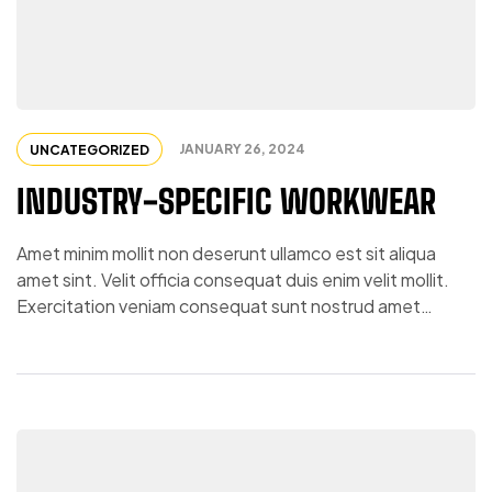
JANUARY 26, 2024
UNCATEGORIZED
INDUSTRY-SPECIFIC WORKWEAR
Amet minim mollit non deserunt ullamco est sit aliqua
amet sint. Velit officia consequat duis enim velit mollit.
Exercitation veniam consequat sunt nostrud amet…