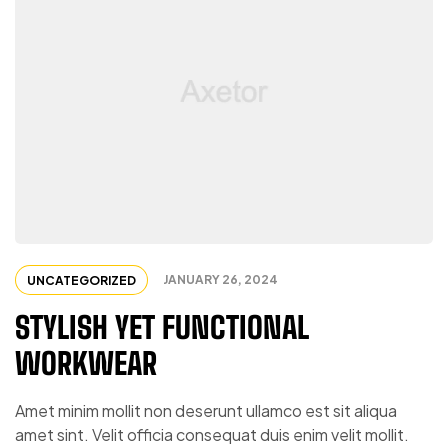
JANUARY 26, 2024
UNCATEGORIZED
STYLISH YET FUNCTIONAL
WORKWEAR
Amet minim mollit non deserunt ullamco est sit aliqua
amet sint. Velit officia consequat duis enim velit mollit.