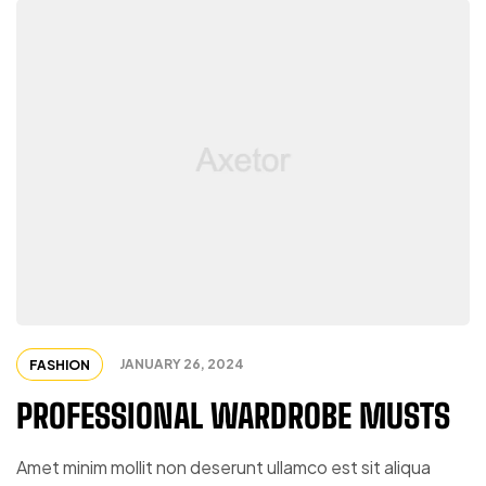
JANUARY 26, 2024
FASHION
PROFESSIONAL WARDROBE MUSTS
Amet minim mollit non deserunt ullamco est sit aliqua