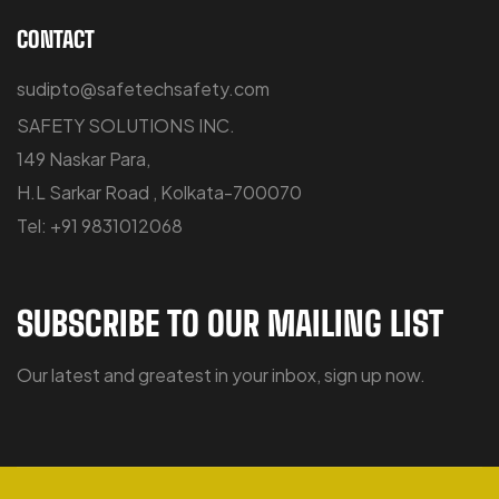
CONTACT
sudipto@safetechsafety.com
SAFETY SOLUTIONS INC.
149 Naskar Para,
H.L Sarkar Road , Kolkata-700070
Tel: +91 9831012068
SUBSCRIBE TO OUR MAILING LIST
Our latest and greatest in your inbox, sign up now.