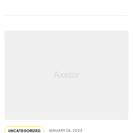
JANUARY 26, 2024
UNCATEGORIZED