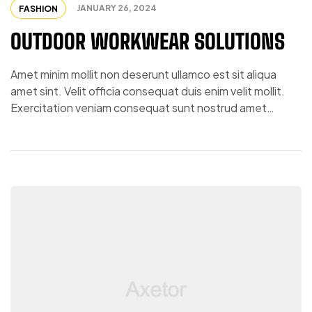
JANUARY 26, 2024
FASHION
OUTDOOR WORKWEAR SOLUTIONS
Amet minim mollit non deserunt ullamco est sit aliqua
amet sint. Velit officia consequat duis enim velit mollit.
Exercitation veniam consequat sunt nostrud amet…