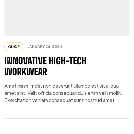
JANUARY 26, 2024
GUIDE
INNOVATIVE HIGH-TECH
WORKWEAR
Amet minim mollit non deserunt ullamco est sit aliqua
amet sint. Velit officia consequat duis enim velit mollit.
Exercitation veniam consequat sunt nostrud amet…