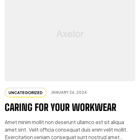
JANUARY 26, 2024
UNCATEGORIZED
CARING FOR YOUR WORKWEAR
Amet minim mollit non deserunt ullamco est sit aliqua
amet sint. Velit officia consequat duis enim velit mollit.
Exercitation veniam consequat sunt nostrud amet…