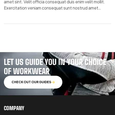
amet sint. Velit officia consequat duis enim velit mollit.
Exercitation veniam consequat sunt nostrud amet…
LET US GUIDE YOU IN YOUR CHOICE
OF WORKWEAR
CHECK OUT OUR GUIDES
COMPANY