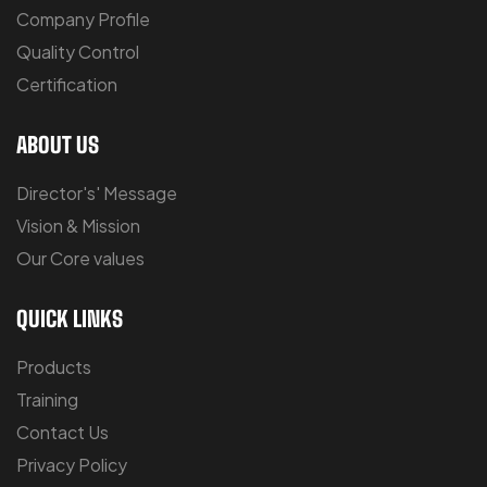
Company Profile
Quality Control
Certification
ABOUT US
Director's' Message
Vision & Mission
Our Core values
QUICK LINKS
Products
Training
Contact Us
Privacy Policy