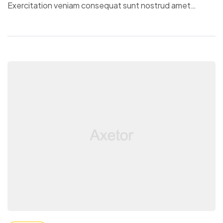
Exercitation veniam consequat sunt nostrud amet…