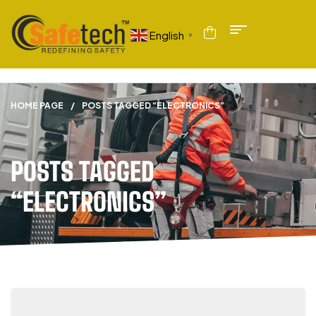
English
▼
HOME PAGE
/
POSTS TAGGED “ELECTRONICS”
POSTS TAGGED
“ELECTRONICS”