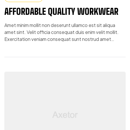
AFFORDABLE QUALITY WORKWEAR
Amet minim mollit non deserunt ullamco est sit aliqua
amet sint. Velit officia consequat duis enim velit mollit.
Exercitation veniam consequat sunt nostrud amet…