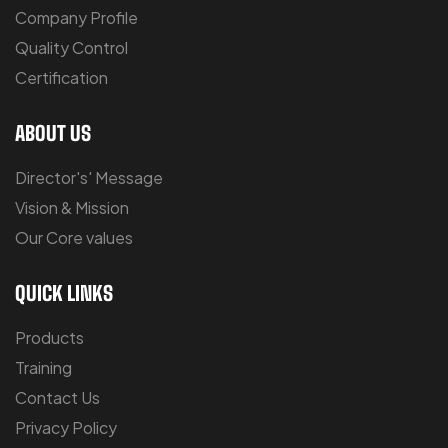
Company Profile
Quality Control
Certification
ABOUT US
Director's' Message
Vision & Mission
Our Core values
QUICK LINKS
Products
Training
Contact Us
Privacy Policy