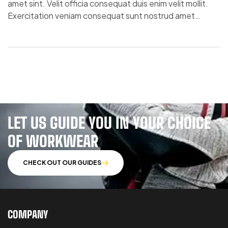
amet sint. Velit officia consequat duis enim velit mollit.
Exercitation veniam consequat sunt nostrud amet…
LET US GUIDE YOU IN YOUR CHOICE
OF WORKWEAR
CHECK OUT OUR GUIDES
COMPANY