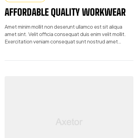
AFFORDABLE QUALITY WORKWEAR
Amet minim mollit non deserunt ullamco est sit aliqua
amet sint. Velit officia consequat duis enim velit mollit.
Exercitation veniam consequat sunt nostrud amet…