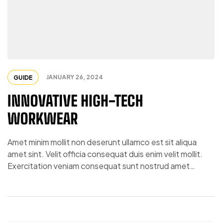
JANUARY 26, 2024
GUIDE
INNOVATIVE HIGH-TECH
WORKWEAR
Amet minim mollit non deserunt ullamco est sit aliqua
amet sint. Velit officia consequat duis enim velit mollit.
Exercitation veniam consequat sunt nostrud amet…