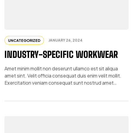
JANUARY 26, 2024
UNCATEGORIZED
INDUSTRY-SPECIFIC WORKWEAR
Amet minim mollit non deserunt ullamco est sit aliqua
amet sint. Velit officia consequat duis enim velit mollit.
Exercitation veniam consequat sunt nostrud amet…