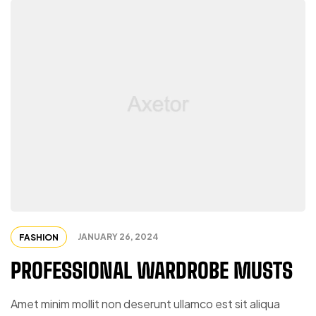
JANUARY 26, 2024
FASHION
PROFESSIONAL WARDROBE MUSTS
Amet minim mollit non deserunt ullamco est sit aliqua