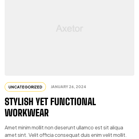
JANUARY 26, 2024
UNCATEGORIZED
STYLISH YET FUNCTIONAL
WORKWEAR
Amet minim mollit non deserunt ullamco est sit aliqua
amet sint. Velit officia consequat duis enim velit mollit.