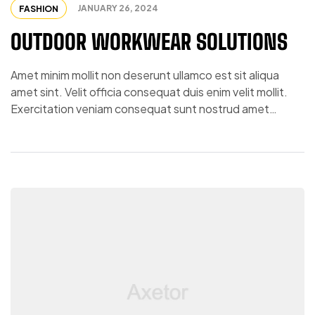
JANUARY 26, 2024
FASHION
OUTDOOR WORKWEAR SOLUTIONS
Amet minim mollit non deserunt ullamco est sit aliqua
amet sint. Velit officia consequat duis enim velit mollit.
Exercitation veniam consequat sunt nostrud amet…