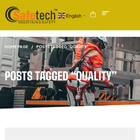
English
▼
HOME PAGE
/
POSTS TAGGED “QUALITY”
POSTS TAGGED “QUALITY”