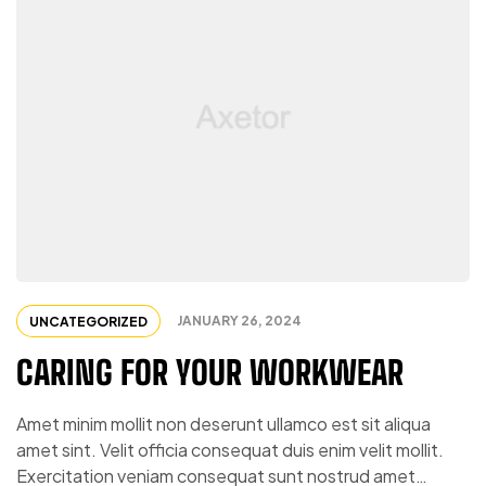
JANUARY 26, 2024
UNCATEGORIZED
CARING FOR YOUR WORKWEAR
Amet minim mollit non deserunt ullamco est sit aliqua
amet sint. Velit officia consequat duis enim velit mollit.
Exercitation veniam consequat sunt nostrud amet…