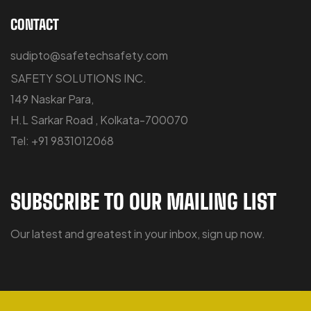
CONTACT
sudipto@safetechsafety.com
SAFETY SOLUTIONS INC.
149 Naskar Para,
H.L Sarkar Road , Kolkata-700070
Tel: +91 9831012068
SUBSCRIBE TO OUR MAILING LIST
Our latest and greatest in your inbox, sign up now.