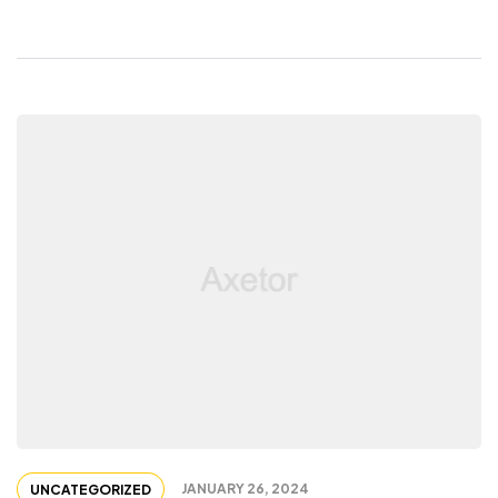
JANUARY 26, 2024
UNCATEGORIZED