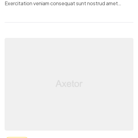
Exercitation veniam consequat sunt nostrud amet…