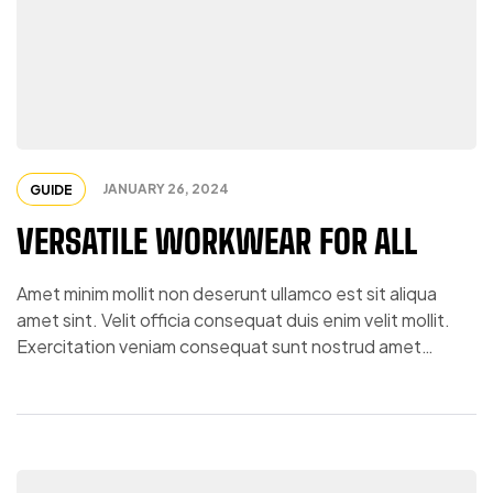
JANUARY 26, 2024
GUIDE
VERSATILE WORKWEAR FOR ALL
Amet minim mollit non deserunt ullamco est sit aliqua
amet sint. Velit officia consequat duis enim velit mollit.
Exercitation veniam consequat sunt nostrud amet…