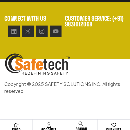
CONNECT WITH US
CUSTOMER SERVICE: (+91)
9831012068
Copyright © 2025 SAFETY SOLUTIONS INC. All rights
reserved
SEARCH
SHOP
ACCOUNT
WISHLIST