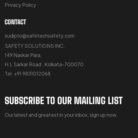
Privacy Policy
CONTACT
sudipto@safetechsafety.com
SAFETY SOLUTIONS INC.
149 Naskar Para,
H.L Sarkar Road , Kolkata-700070
Tel: +91 9831012068
SUBSCRIBE TO OUR MAILING LIST
Our latest and greatest in your inbox, sign up now.