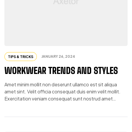
JANUARY 26, 2024
TIPS & TRICKS
WORKWEAR TRENDS AND STYLES
Amet minim mollit non deserunt ullamco est sit aliqua
amet sint. Velit officia consequat duis enim velit mollit.
Exercitation veniam consequat sunt nostrud amet…