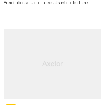
Exercitation veniam consequat sunt nostrud amet…