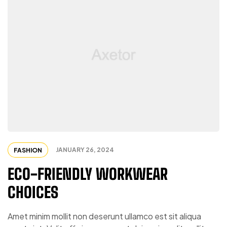
JANUARY 26, 2024
FASHION
ECO-FRIENDLY WORKWEAR
CHOICES
Amet minim mollit non deserunt ullamco est sit aliqua