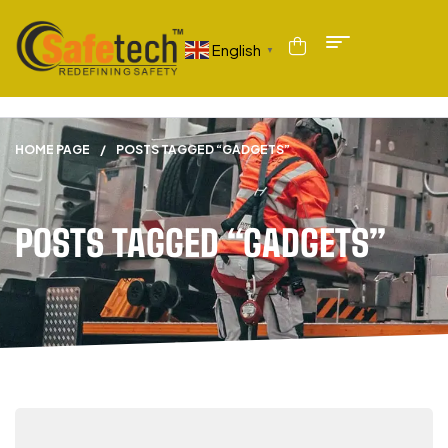
English
▼
HOME PAGE
/
POSTS TAGGED “GADGETS”
POSTS TAGGED “GADGETS”