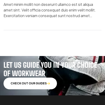
Amet minim mollit non deserunt ullamco est sit aliqua
amet sint. Velit officia consequat duis enim velit mollit.
Exercitation veniam consequat sunt nostrud amet…
LET US GUIDE YOU IN YOUR CHOICE
OF WORKWEAR
CHECK OUT OUR GUIDES