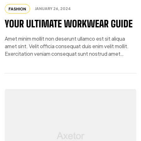
JANUARY 26, 2024
FASHION
YOUR ULTIMATE WORKWEAR GUIDE
Amet minim mollit non deserunt ullamco est sit aliqua
amet sint. Velit officia consequat duis enim velit mollit.
Exercitation veniam consequat sunt nostrud amet…