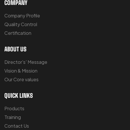
COMPANY
Company Profile
Quality Control
Certification
ABOUT US
Director's' Message
Vision & Mission
Our Core values
QUICK LINKS
Products
Training
Contact Us