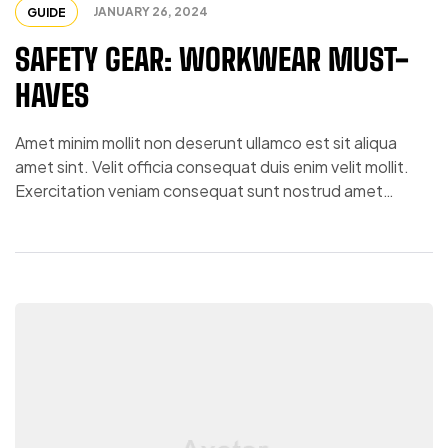
JANUARY 26, 2024
GUIDE
SAFETY GEAR: WORKWEAR MUST-
HAVES
Amet minim mollit non deserunt ullamco est sit aliqua
amet sint. Velit officia consequat duis enim velit mollit.
Exercitation veniam consequat sunt nostrud amet…