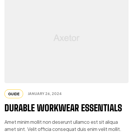
JANUARY 26, 2024
GUIDE
DURABLE WORKWEAR ESSENTIALS
Amet minim mollit non deserunt ullamco est sit aliqua
amet sint. Velit officia consequat duis enim velit mollit.