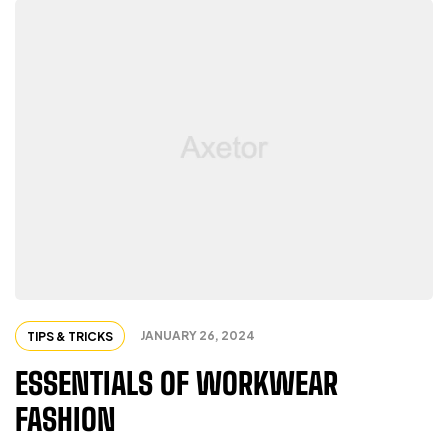
JANUARY 26, 2024
TIPS & TRICKS
ESSENTIALS OF WORKWEAR
FASHION