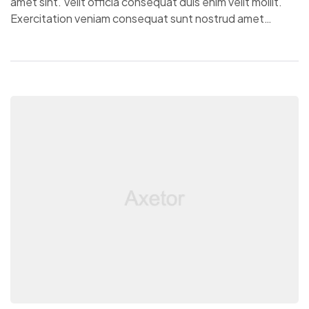
amet sint. Velit officia consequat duis enim velit mollit.
Exercitation veniam consequat sunt nostrud amet…